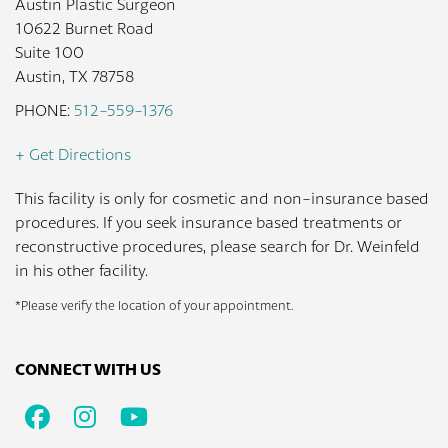
Austin Plastic Surgeon
10622 Burnet Road
Suite 100
Austin, TX 78758
PHONE:
512-559-1376
+ Get Directions
This facility is only for cosmetic and non-insurance based
procedures. If you seek insurance based treatments or
reconstructive procedures, please search for Dr. Weinfeld
in his other facility.
*Please verify the location of your appointment.
CONNECT WITH US
Facebook
Instagram
Youtube