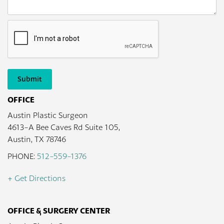
Submit
OFFICE
Austin Plastic Surgeon
4613-A Bee Caves Rd Suite 105,
Austin, TX 78746
PHONE:
512-559-1376
+ Get Directions
OFFICE & SURGERY CENTER