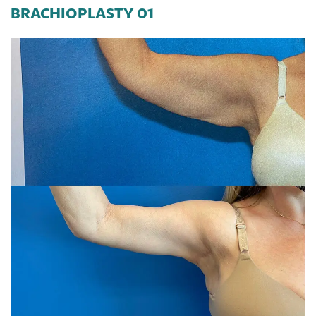
BRACHIOPLASTY 01