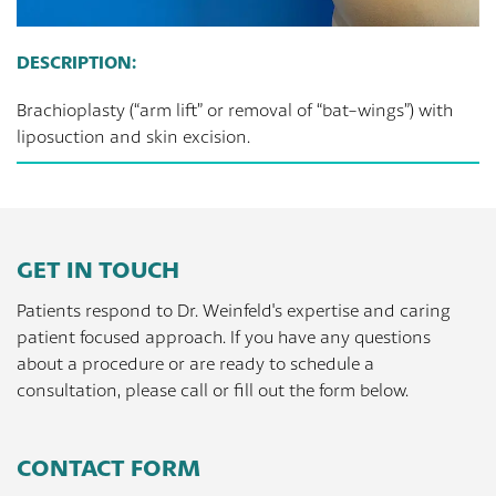
DESCRIPTION:
Brachioplasty (“arm lift” or removal of “bat-wings”) with
liposuction and skin excision.
GET IN TOUCH
Patients respond to Dr. Weinfeld's expertise and caring
patient focused approach. If you have any questions
about a procedure or are ready to schedule a
consultation, please call or fill out the form below.
CONTACT FORM