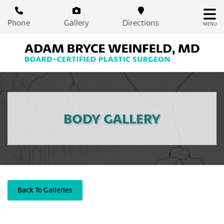
Skip
to
Phone
Gallery
Directions
MENU
main
content
BODY GALLERY
Back To Galleries