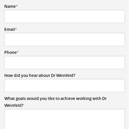
Name
*
Email
*
Phone
*
How did you hear about Dr Weinfeld?
What goals would you like to achieve working with Dr
Weinfeld?