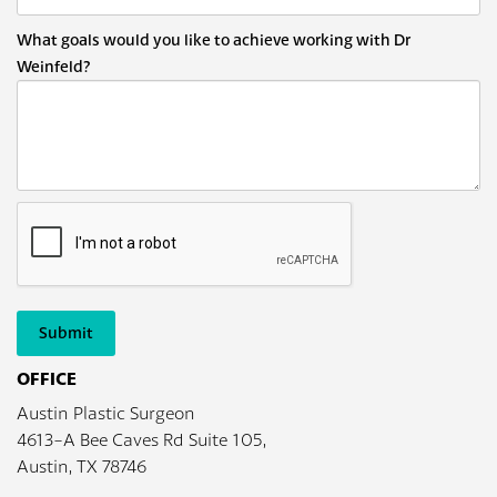
What goals would you like to achieve working with Dr
Weinfeld?
Submit
OFFICE
Austin Plastic Surgeon
4613-A Bee Caves Rd Suite 105,
Austin, TX 78746