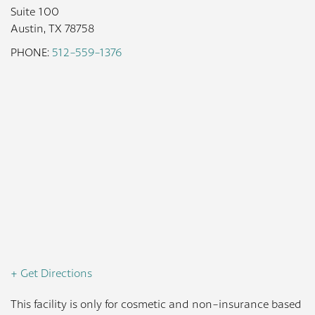
Suite 100
Austin, TX 78758
PHONE:
512-559-1376
+ Get Directions
This facility is only for cosmetic and non-insurance based