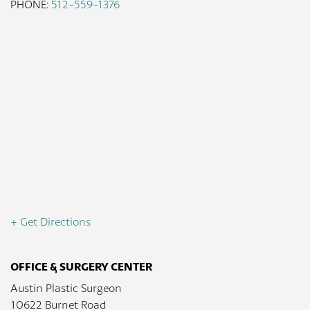
PHONE:
512-559-1376
+ Get Directions
OFFICE & SURGERY CENTER
Austin Plastic Surgeon
10622 Burnet Road