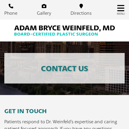
Skip
to
Phone
Gallery
Directions
MENU
main
content
CONTACT US
GET IN TOUCH
Patients respond to Dr. Weinfeld's expertise and caring
patient focused approach. If you have any questions