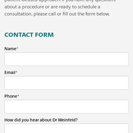
about a procedure or are ready to schedule a
consultation, please call or fill out the form below.
CONTACT FORM
Name
*
Email
*
Phone
*
How did you hear about Dr Weinfeld?