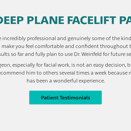
DEEP PLANE FACELIFT 
e incredibly professional and genuinely some of the kind
y make you feel comfortable and confident throughout th
ults so far and fully plan to use Dr. Weinfeld for future se
n, especially for facial work, is not an easy decision, but
ecommend him to others several times a week because my 
has been a wonderful experience.
Patient Testimonials