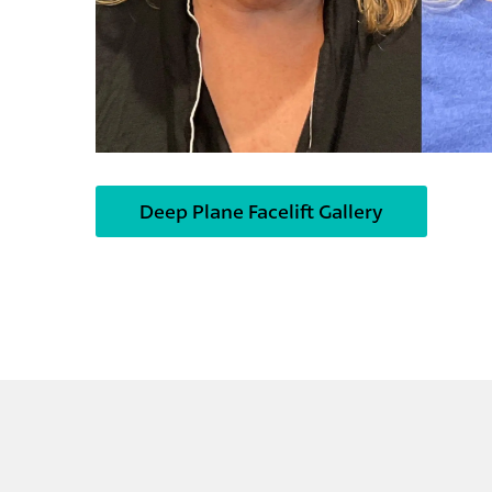
Deep Plane Facelift Gallery