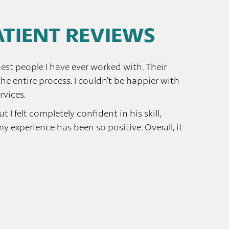
PATIENT REVIEWS
est people I have ever worked with. Their
e entire process. I couldn’t be happier with
rvices.
 I felt completely confident in his skill,
experience has been so positive. Overall, it