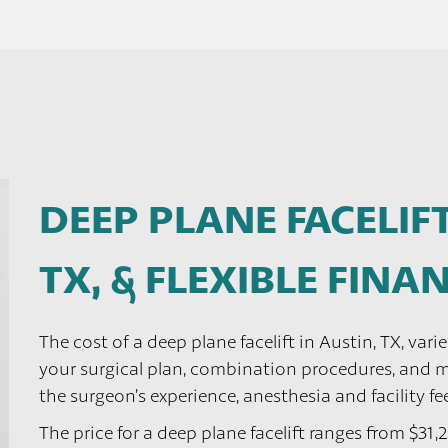
DEEP PLANE FACELIFT
TX, & FLEXIBLE FIN
The cost of a deep plane facelift in Austin, TX, vari
your surgical plan, combination procedures, and mo
the surgeon’s experience, anesthesia and facility fe
The price for a deep plane facelift ranges from $31,