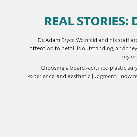
REAL STORIES: 
Dr. Adam Bryce Weinfeld and his staff ar
attention to detail is outstanding, and the
my res
Choosing a board-certified plastic surgeo
experience, and aesthetic judgment. I now r