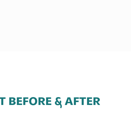
FT BEFORE & AFTER