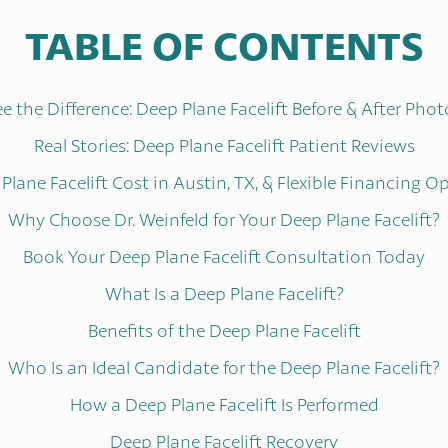
TABLE OF CONTENTS
ee the Difference: Deep Plane Facelift Before & After Phot
Real Stories: Deep Plane Facelift Patient Reviews
Plane Facelift Cost in Austin, TX, & Flexible Financing O
Why Choose Dr. Weinfeld for Your Deep Plane Facelift?
Book Your Deep Plane Facelift Consultation Today
What Is a Deep Plane Facelift?
Benefits of the Deep Plane Facelift
Who Is an Ideal Candidate for the Deep Plane Facelift?
How a Deep Plane Facelift Is Performed
Deep Plane Facelift Recovery