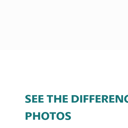
SEE THE DIFFEREN
PHOTOS