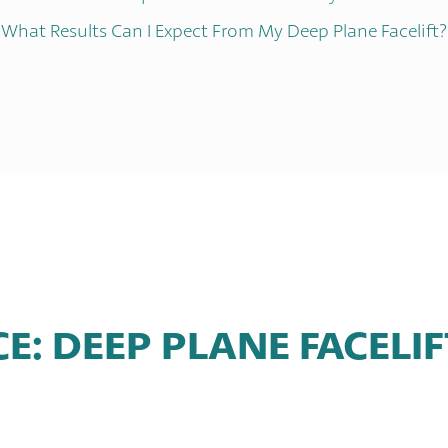
What Results Can I Expect From My Deep Plane Facelift?
CE: DEEP PLANE FACELI