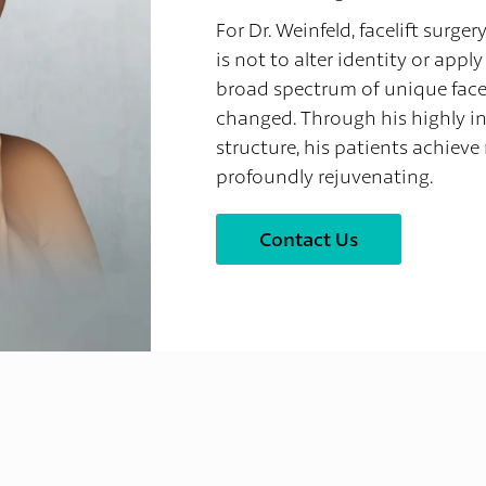
For Dr. Weinfeld, facelift surger
is not to alter identity or app
broad spectrum of unique faces
changed. Through his highly in
structure, his patients achieve 
profoundly rejuvenating.
Contact Us