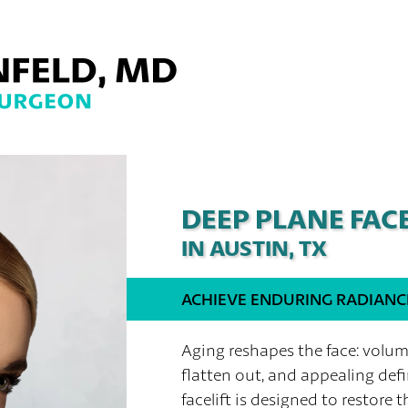
DEEP PLANE FACE
IN AUSTIN, TX
ACHIEVE ENDURING RADIANC
Aging reshapes the face: volu
flatten out, and appealing def
facelift is designed to restore t