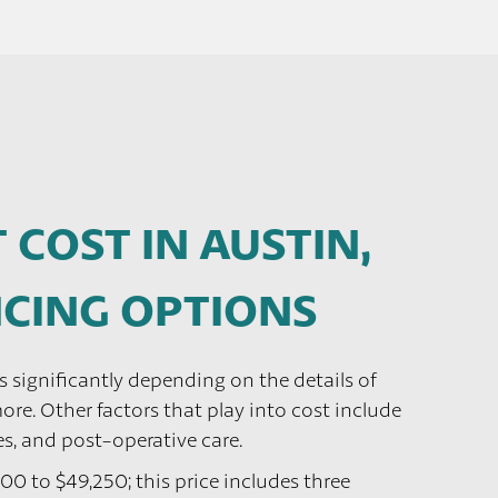
 COST IN AUSTIN,
ANCING OPTIONS
es significantly depending on the details of
re. Other factors that play into cost include
es, and post-operative care.
200 to $49,250; this price includes three