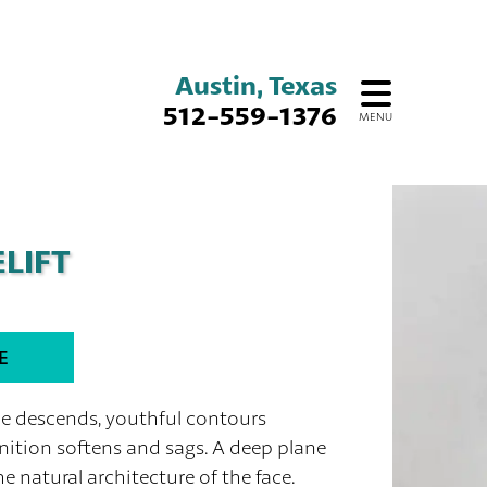
Austin, Texas
512-559-1376
MENU
LIFT
E
me descends, youthful contours
inition softens and sags. A deep plane
he natural architecture of the face.