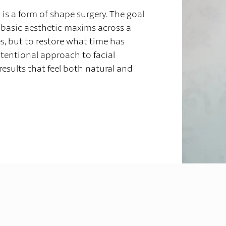
y is a form of shape surgery. The goal
ly basic aesthetic maxims across a
, but to restore what time has
tentional approach to facial
results that feel both natural and