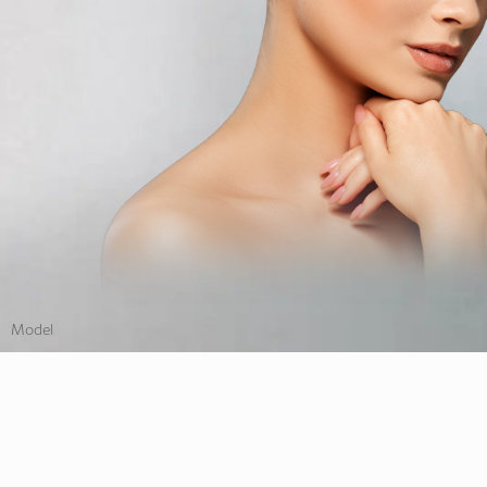
Model