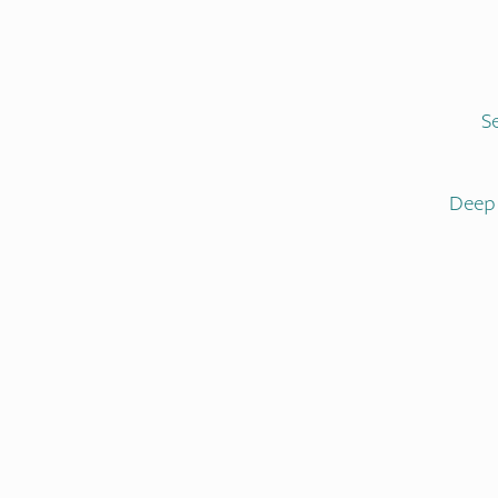
S
Deep 