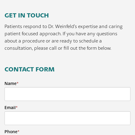
GET IN TOUCH
Patients respond to Dr. Weinfeld's expertise and caring
patient focused approach. If you have any questions
about a procedure or are ready to schedule a
consultation, please call or fill out the form below.
CONTACT FORM
Name
*
Email
*
Phone
*