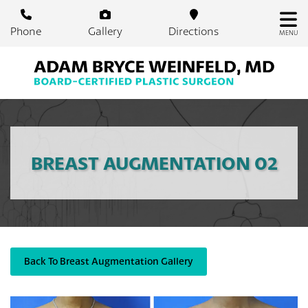
Skip
to
Phone
Gallery
Directions
MENU
main
content
BREAST AUGMENTATION 02
Back To Breast Augmentation Gallery