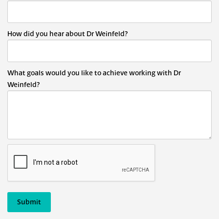
How did you hear about Dr Weinfeld?
What goals would you like to achieve working with Dr
Weinfeld?
Submit