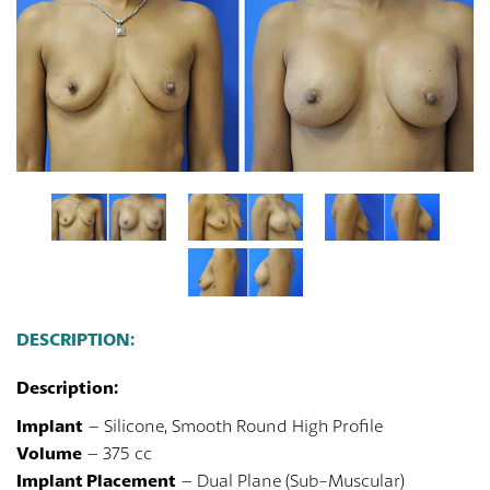
DESCRIPTION:
Description:
Implant
– Silicone, Smooth Round High Profile
Volume
– 375 cc
Implant Placement
– Dual Plane (Sub-Muscular)