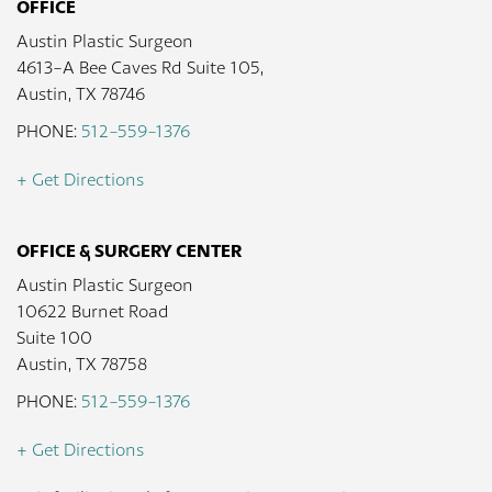
OFFICE
Austin Plastic Surgeon
4613-A Bee Caves Rd Suite 105,
Austin, TX 78746
PHONE:
512-559-1376
+ Get Directions
OFFICE & SURGERY CENTER
Austin Plastic Surgeon
10622 Burnet Road
Suite 100
Austin, TX 78758
PHONE:
512-559-1376
+ Get Directions