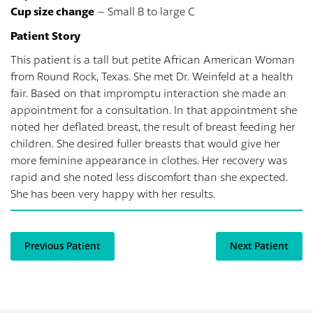
Cup size change
– Small B to large C
Patient Story
This patient is a tall but petite African American Woman
from Round Rock, Texas. She met Dr. Weinfeld at a health
fair. Based on that impromptu interaction she made an
appointment for a consultation. In that appointment she
noted her deflated breast, the result of breast feeding her
children. She desired fuller breasts that would give her
more feminine appearance in clothes. Her recovery was
rapid and she noted less discomfort than she expected.
She has been very happy with her results.
Previous Patient
Next Patient