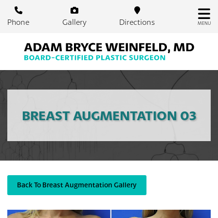
Skip
to
Phone
Gallery
Directions
MENU
main
content
BREAST AUGMENTATION 03
Back To Breast Augmentation Gallery