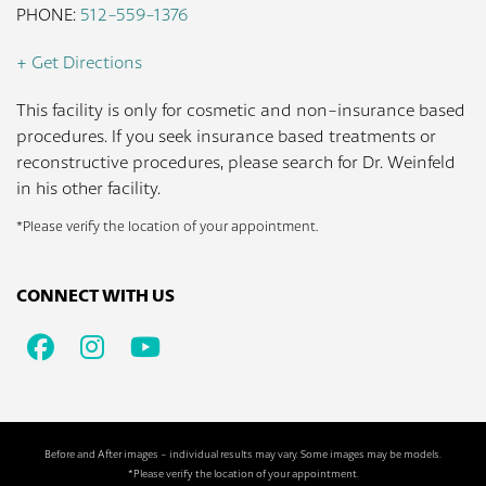
PHONE:
512-559-1376
+ Get Directions
This facility is only for cosmetic and non-insurance based
procedures. If you seek insurance based treatments or
reconstructive procedures, please search for Dr. Weinfeld
in his other facility.
*Please verify the location of your appointment.
CONNECT WITH US
Facebook
Instagram
Youtube
Before and After images - individual results may vary. Some images may be models.
*Please verify the location of your appointment.