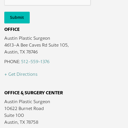
Submit
OFFICE
Austin Plastic Surgeon
4613-A Bee Caves Rd Suite 105,
Austin, TX 78746
PHONE:
512-559-1376
+ Get Directions
OFFICE & SURGERY CENTER
Austin Plastic Surgeon
10622 Burnet Road
Suite 100
Austin, TX 78758