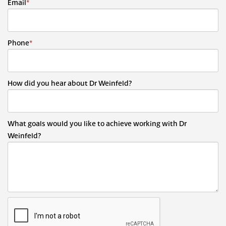
Email
*
Phone
*
How did you hear about Dr Weinfeld?
What goals would you like to achieve working with Dr
Weinfeld?