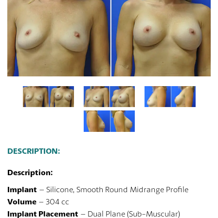
DESCRIPTION:
Description:
Implant
– Silicone, Smooth Round Midrange Profile
Volume
– 304 cc
Implant Placement
– Dual Plane (Sub-Muscular)