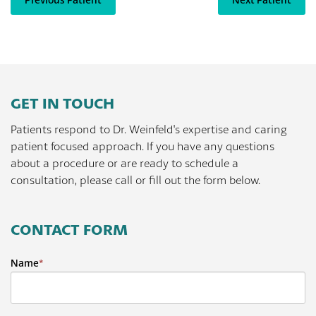
Previous Patient
Next Patient
GET IN TOUCH
Patients respond to Dr. Weinfeld's expertise and caring
patient focused approach. If you have any questions
about a procedure or are ready to schedule a
consultation, please call or fill out the form below.
CONTACT FORM
Name
*