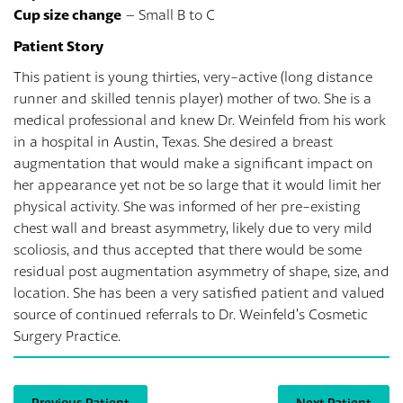
Cup size change
– Small B to C
Patient Story
This patient is young thirties, very-active (long distance
runner and skilled tennis player) mother of two. She is a
medical professional and knew Dr. Weinfeld from his work
in a hospital in Austin, Texas. She desired a breast
augmentation that would make a significant impact on
her appearance yet not be so large that it would limit her
physical activity. She was informed of her pre-existing
chest wall and breast asymmetry, likely due to very mild
scoliosis, and thus accepted that there would be some
residual post augmentation asymmetry of shape, size, and
location. She has been a very satisfied patient and valued
source of continued referrals to Dr. Weinfeld’s Cosmetic
Surgery Practice.