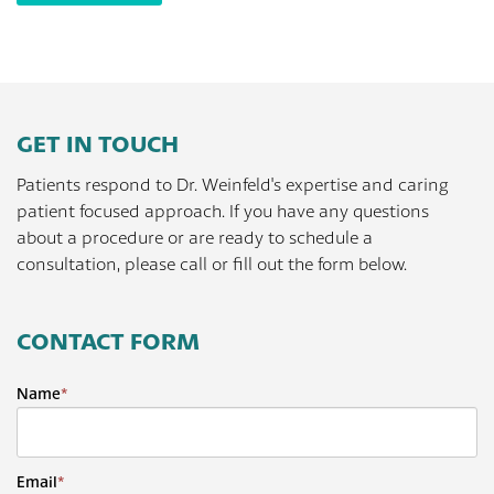
GET IN TOUCH
Patients respond to Dr. Weinfeld's expertise and caring
patient focused approach. If you have any questions
about a procedure or are ready to schedule a
consultation, please call or fill out the form below.
CONTACT FORM
Name
*
Email
*