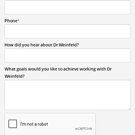
Phone
*
How did you hear about Dr Weinfeld?
What goals would you like to achieve working with Dr
Weinfeld?