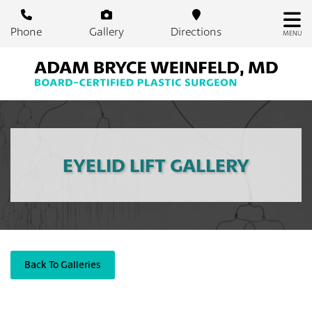
Skip
to
Phone
Gallery
Directions
MENU
main
content
EYELID LIFT GALLERY
Back To Galleries