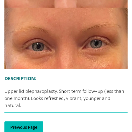
DESCRIPTION:
Upper lid blepharoplasty. Short term follow-up (less than
one month). Looks refreshed, vibrant, younger and
natural.
Previous Page