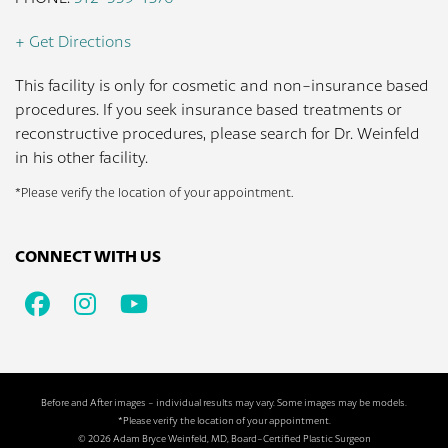
+ Get Directions
This facility is only for cosmetic and non-insurance based
procedures. If you seek insurance based treatments or
reconstructive procedures, please search for Dr. Weinfeld
in his other facility.
*Please verify the location of your appointment.
CONNECT WITH US
Facebook
Instagram
Youtube
Before and After images - individual results may vary. Some images may be models.
*Please verify the location of your appointment.
© 2026 Adam Bryce Weinfeld, MD, Board-Certified Plastic Surgeon