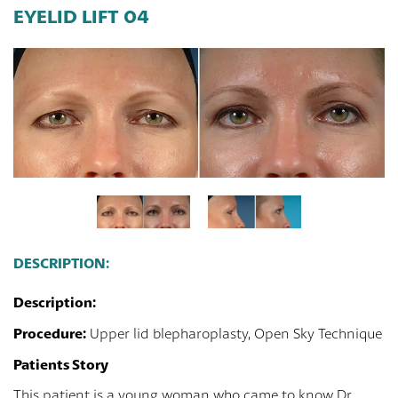
EYELID LIFT 04
DESCRIPTION:
Description:
Procedure:
Upper lid blepharoplasty, Open Sky Technique
Patients Story
This patient is a young woman who came to know Dr.