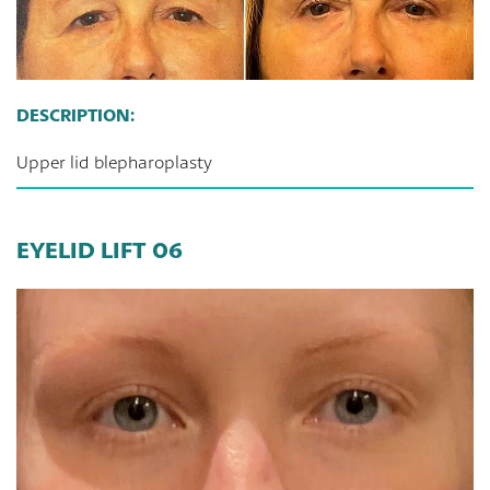
DESCRIPTION:
Upper lid blepharoplasty
EYELID LIFT 06