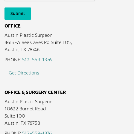
Submit
OFFICE
Austin Plastic Surgeon
4613-A Bee Caves Rd Suite 105,
Austin, TX 78746
PHONE:
512-559-1376
+ Get Directions
OFFICE & SURGERY CENTER
Austin Plastic Surgeon
10622 Burnet Road
Suite 100
Austin, TX 78758
PHONE:
512-559-1376