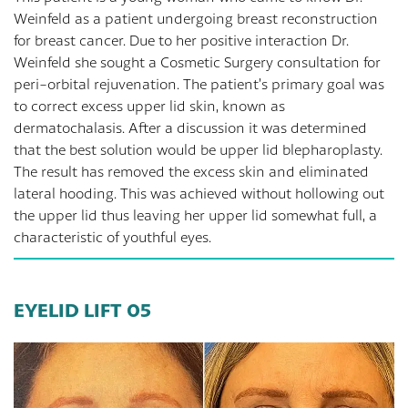
Weinfeld as a patient undergoing breast reconstruction
for breast cancer. Due to her positive interaction Dr.
Weinfeld she sought a Cosmetic Surgery consultation for
peri-orbital rejuvenation. The patient’s primary goal was
to correct excess upper lid skin, known as
dermatochalasis. After a discussion it was determined
that the best solution would be upper lid blepharoplasty.
The result has removed the excess skin and eliminated
lateral hooding. This was achieved without hollowing out
the upper lid thus leaving her upper lid somewhat full, a
characteristic of youthful eyes.
EYELID LIFT 05