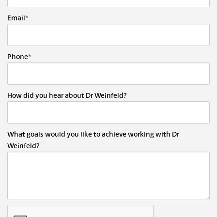
Email
*
Phone
*
How did you hear about Dr Weinfeld?
What goals would you like to achieve working with Dr
Weinfeld?