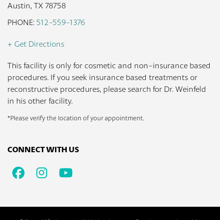
Austin, TX 78758
PHONE:
512-559-1376
+ Get Directions
This facility is only for cosmetic and non-insurance based
procedures. If you seek insurance based treatments or
reconstructive procedures, please search for Dr. Weinfeld
in his other facility.
*Please verify the location of your appointment.
CONNECT WITH US
Facebook
Instagram
Youtube