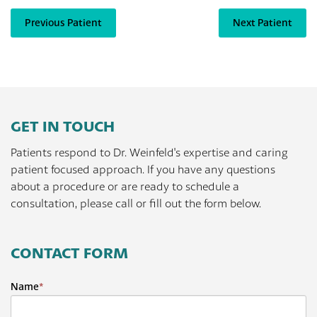
Previous Patient
Next Patient
GET IN TOUCH
Patients respond to Dr. Weinfeld's expertise and caring
patient focused approach. If you have any questions
about a procedure or are ready to schedule a
consultation, please call or fill out the form below.
CONTACT FORM
Name
*