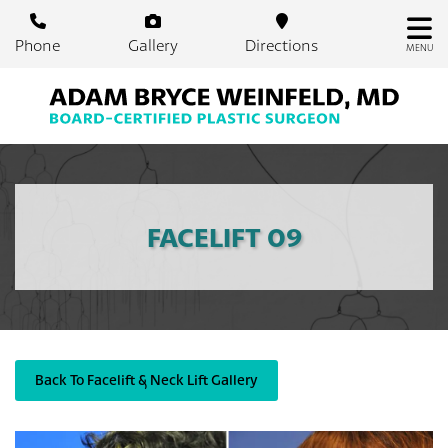
Skip
to
Phone
Gallery
Directions
MENU
main
content
FACELIFT 09
Back To Facelift & Neck Lift Gallery