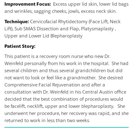
Improvement Focus:
Excess upper lid skin, lower lid bags
and wrinkles, sagging cheeks, jowls, excess neck skin.
Technique:
Cervicofacial Rhytidectomy (Face Lift, Neck
Lift), Sub SMAS Dissection and Flap, Platysmaplasty ,
Upper and Lower Lid Blepharoplasty
Patient Story:
This patient is a recovery room nurse who new Dr.
Weinfeld personally from his work in the hospital. She had
several children and thus several grandchildren but did
not want to look or feel like a grandmother. She desired
Comprehensive Facial Rejuvenation and after a
consultation with Dr. Weinfeld in his Central Austin office
decided that the best combination of procedures would
be facelift, necklift, upper and lower blepharoplasty. She
underwent her procedure, her recovery was rapid, and she
returned to work in less than two weeks.