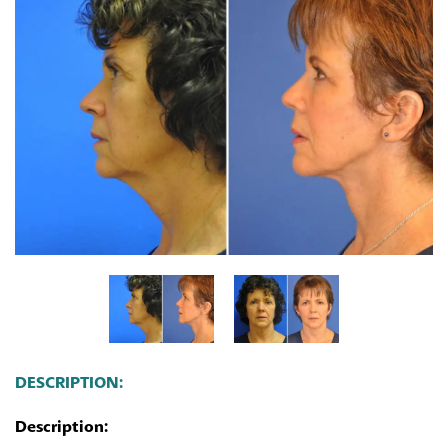
DESCRIPTION:
Description: