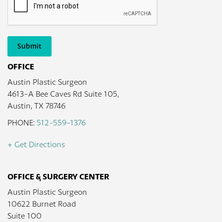
Submit
OFFICE
Austin Plastic Surgeon
4613-A Bee Caves Rd Suite 105,
Austin, TX 78746
PHONE:
512-559-1376
+ Get Directions
OFFICE & SURGERY CENTER
Austin Plastic Surgeon
10622 Burnet Road
Suite 100