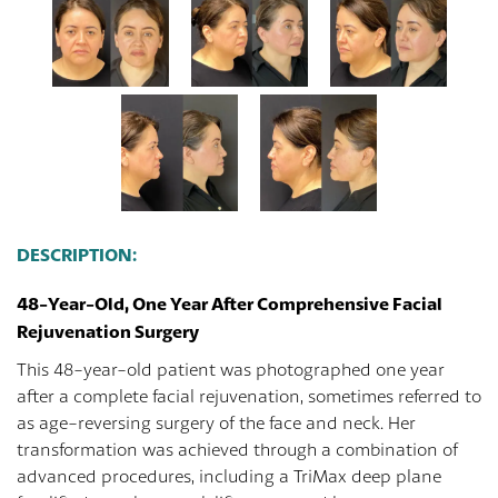
DESCRIPTION:
48-Year-Old, One Year After Comprehensive Facial
Rejuvenation Surgery
This 48-year-old patient was photographed one year
after a complete facial rejuvenation, sometimes referred to
as age-reversing surgery of the face and neck. Her
transformation was achieved through a combination of
advanced procedures, including a TriMax deep plane