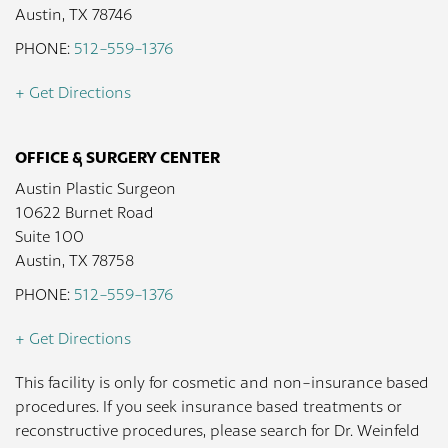
Austin, TX 78746
PHONE:
512-559-1376
+ Get Directions
OFFICE & SURGERY CENTER
Austin Plastic Surgeon
10622 Burnet Road
Suite 100
Austin, TX 78758
PHONE:
512-559-1376
+ Get Directions
This facility is only for cosmetic and non-insurance based
procedures. If you seek insurance based treatments or
reconstructive procedures, please search for Dr. Weinfeld