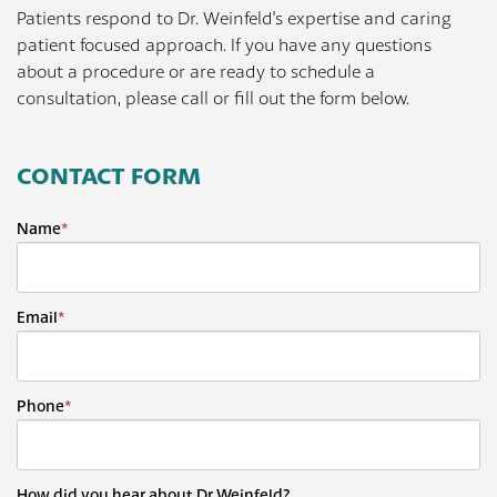
Patients respond to Dr. Weinfeld's expertise and caring
patient focused approach. If you have any questions
about a procedure or are ready to schedule a
consultation, please call or fill out the form below.
CONTACT FORM
Name
*
Email
*
Phone
*
How did you hear about Dr Weinfeld?