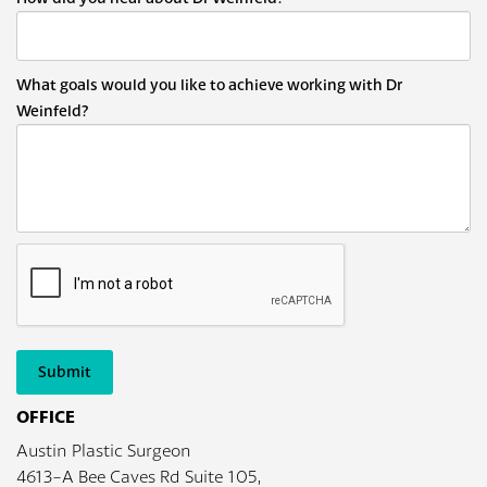
What goals would you like to achieve working with Dr
Weinfeld?
Submit
OFFICE
Austin Plastic Surgeon
4613-A Bee Caves Rd Suite 105,