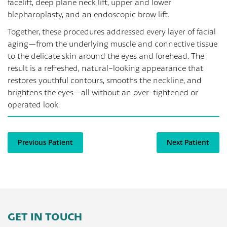
facelift, deep plane neck lift, upper and lower
blepharoplasty, and an endoscopic brow lift.
Together, these procedures addressed every layer of facial
aging—from the underlying muscle and connective tissue
to the delicate skin around the eyes and forehead. The
result is a refreshed, natural-looking appearance that
restores youthful contours, smooths the neckline, and
brightens the eyes—all without an over-tightened or
operated look.
Previous Patient
Next Patient
GET IN TOUCH