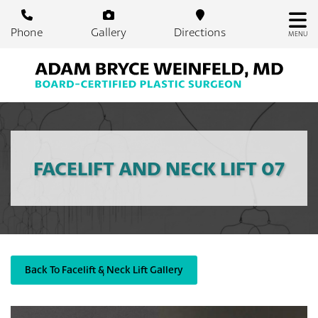
Skip
to
Phone
Gallery
Directions
MENU
main
content
FACELIFT AND NECK LIFT 07
Back To Facelift & Neck Lift Gallery