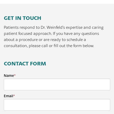
GET IN TOUCH
Patients respond to Dr. Weinfeld's expertise and caring
patient focused approach. If you have any questions
about a procedure or are ready to schedule a
consultation, please call or fill out the form below.
CONTACT FORM
Name
*
Email
*