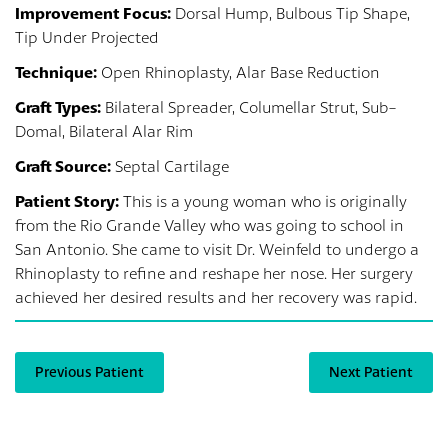
Improvement Focus:
Dorsal Hump, Bulbous Tip Shape,
Tip Under Projected
Technique:
Open Rhinoplasty, Alar Base Reduction
Graft Types:
Bilateral Spreader, Columellar Strut, Sub-
Domal, Bilateral Alar Rim
Graft Source:
Septal Cartilage
Patient Story:
This is a young woman who is originally
from the Rio Grande Valley who was going to school in
San Antonio. She came to visit Dr. Weinfeld to undergo a
Rhinoplasty to refine and reshape her nose. Her surgery
achieved her desired results and her recovery was rapid.
Previous Patient
Next Patient