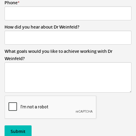
Phone
*
How did you hear about Dr Weinfeld?
What goals would you like to achieve working with Dr
Weinfeld?
Submit