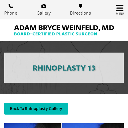
Skip
to
Phone
Gallery
Directions
MENU
main
content
RHINOPLASTY 13
Back To Rhinoplasty Gallery