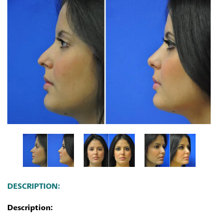
DESCRIPTION:
Description: