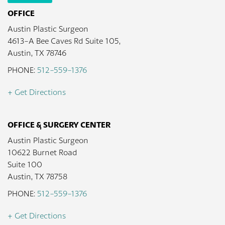
OFFICE
Austin Plastic Surgeon
4613-A Bee Caves Rd Suite 105,
Austin, TX 78746
PHONE:
512-559-1376
+ Get Directions
OFFICE & SURGERY CENTER
Austin Plastic Surgeon
10622 Burnet Road
Suite 100
Austin, TX 78758
PHONE:
512-559-1376
+ Get Directions