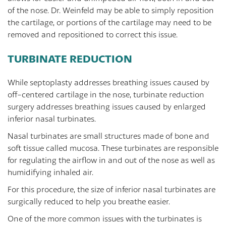
of the nose. Dr. Weinfeld may be able to simply reposition
the cartilage, or portions of the cartilage may need to be
removed and repositioned to correct this issue.
TURBINATE REDUCTION
While septoplasty addresses breathing issues caused by
off-centered cartilage in the nose, turbinate reduction
surgery addresses breathing issues caused by enlarged
inferior nasal turbinates.
Nasal turbinates are small structures made of bone and
soft tissue called mucosa. These turbinates are responsible
for regulating the airflow in and out of the nose as well as
humidifying inhaled air.
For this procedure, the size of inferior nasal turbinates are
surgically reduced to help you breathe easier.
One of the more common issues with the turbinates is