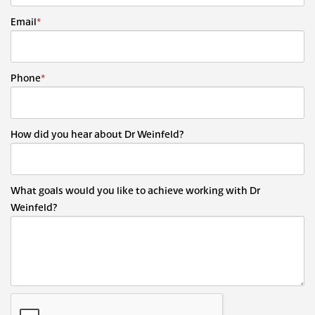
Email
*
Phone
*
How did you hear about Dr Weinfeld?
What goals would you like to achieve working with Dr
Weinfeld?