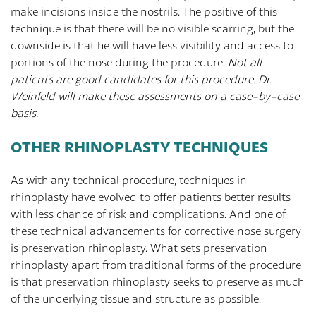
make incisions inside the nostrils. The positive of this
technique is that there will be no visible scarring, but the
downside is that he will have less visibility and access to
portions of the nose during the procedure.
Not all
patients are good candidates for this procedure. Dr.
Weinfeld will make these assessments on a case-by-case
basis.
OTHER RHINOPLASTY TECHNIQUES
As with any technical procedure, techniques in
rhinoplasty have evolved to offer patients better results
with less chance of risk and complications. And one of
these technical advancements for corrective nose surgery
is preservation rhinoplasty. What sets preservation
rhinoplasty apart from traditional forms of the procedure
is that preservation rhinoplasty seeks to preserve as much
of the underlying tissue and structure as possible.