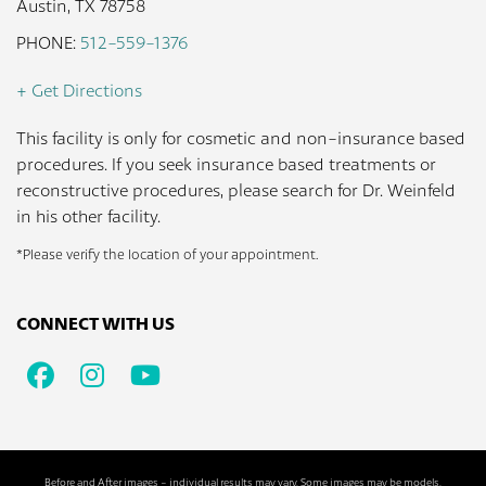
Austin, TX 78758
PHONE:
512-559-1376
+ Get Directions
This facility is only for cosmetic and non-insurance based
procedures. If you seek insurance based treatments or
reconstructive procedures, please search for Dr. Weinfeld
in his other facility.
*Please verify the location of your appointment.
CONNECT WITH US
Facebook
Instagram
Youtube
Before and After images - individual results may vary. Some images may be models.