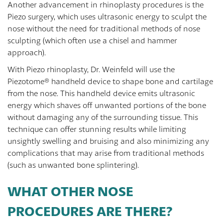
Another advancement in rhinoplasty procedures is the
Piezo surgery, which uses ultrasonic energy to sculpt the
nose without the need for traditional methods of nose
sculpting (which often use a chisel and hammer
approach).
With Piezo rhinoplasty, Dr. Weinfeld will use the
Piezotome® handheld device to shape bone and cartilage
from the nose. This handheld device emits ultrasonic
energy which shaves off unwanted portions of the bone
without damaging any of the surrounding tissue. This
technique can offer stunning results while limiting
unsightly swelling and bruising and also minimizing any
complications that may arise from traditional methods
(such as unwanted bone splintering).
WHAT OTHER NOSE
PROCEDURES ARE THERE?