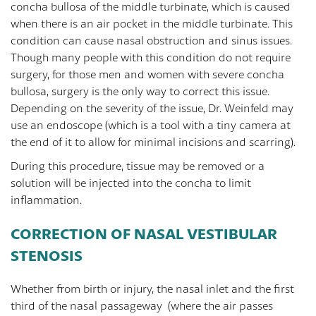
concha bullosa of the middle turbinate, which is caused
when there is an air pocket in the middle turbinate. This
condition can cause nasal obstruction and sinus issues.
Though many people with this condition do not require
surgery, for those men and women with severe concha
bullosa, surgery is the only way to correct this issue.
Depending on the severity of the issue, Dr. Weinfeld may
use an endoscope (which is a tool with a tiny camera at
the end of it to allow for minimal incisions and scarring).
During this procedure, tissue may be removed or a
solution will be injected into the concha to limit
inflammation.
CORRECTION OF NASAL VESTIBULAR
STENOSIS
Whether from birth or injury, the nasal inlet and the first
third of the nasal passageway (where the air passes