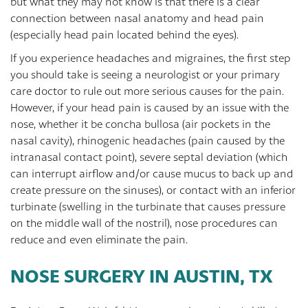
but what they may not know is that there is a clear
connection between nasal anatomy and head pain
(especially head pain located behind the eyes).
If you experience headaches and migraines, the first step
you should take is seeing a neurologist or your primary
care doctor to rule out more serious causes for the pain.
However, if your head pain is caused by an issue with the
nose, whether it be concha bullosa (air pockets in the
nasal cavity), rhinogenic headaches (pain caused by the
intranasal contact point), severe septal deviation (which
can interrupt airflow and/or cause mucus to back up and
create pressure on the sinuses), or contact with an inferior
turbinate (swelling in the turbinate that causes pressure
on the middle wall of the nostril), nose procedures can
reduce and even eliminate the pain.
NOSE SURGERY IN AUSTIN, TX