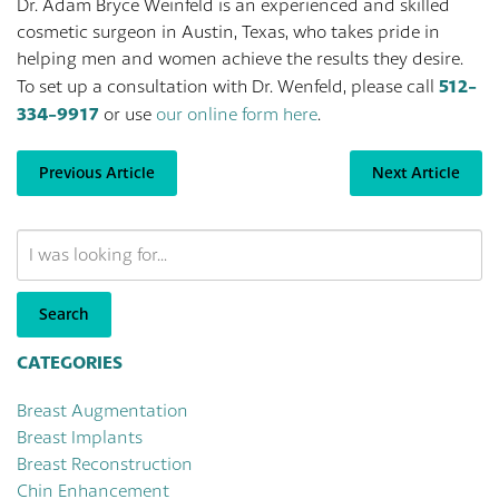
Dr. Adam Bryce Weinfeld is an experienced and skilled
cosmetic surgeon in Austin, Texas, who takes pride in
helping men and women achieve the results they desire.
512-
To set up a consultation with Dr. Wenfeld, please call
334-9917
or use
our online form here
.
Previous Article
Next Article
Search
Our
Website
Search
CATEGORIES
Breast Augmentation
Breast Implants
Breast Reconstruction
Chin Enhancement