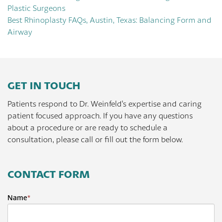
Plastic Surgeons
Best Rhinoplasty FAQs, Austin, Texas: Balancing Form and
Airway
GET IN TOUCH
Patients respond to Dr. Weinfeld's expertise and caring
patient focused approach. If you have any questions
about a procedure or are ready to schedule a
consultation, please call or fill out the form below.
CONTACT FORM
Name
*