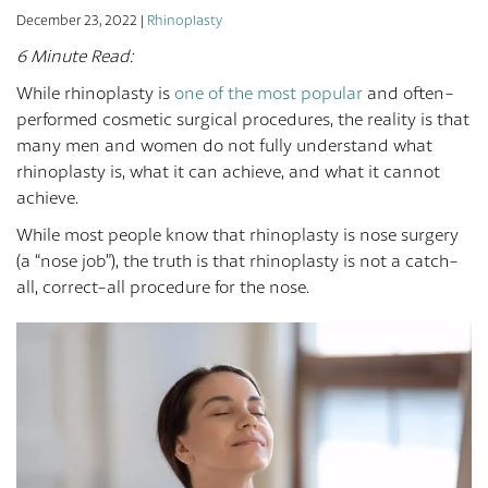
December 23, 2022 |
Rhinoplasty
6 Minute Read:
While rhinoplasty is
one of the most popular
and often-
performed cosmetic surgical procedures, the reality is that
many men and women do not fully understand what
rhinoplasty is, what it can achieve, and what it cannot
achieve.
While most people know that rhinoplasty is nose surgery
(a “nose job”), the truth is that rhinoplasty is not a catch-
all, correct-all procedure for the nose.