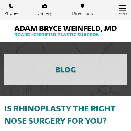
Skip
to
Phone
Gallery
Directions
MENU
main
content
BLOG
IS RHINOPLASTY THE RIGHT
NOSE SURGERY FOR YOU?