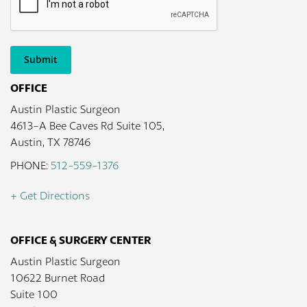
Submit
OFFICE
Austin Plastic Surgeon
4613-A Bee Caves Rd Suite 105,
Austin, TX 78746
PHONE:
512-559-1376
+ Get Directions
OFFICE & SURGERY CENTER
Austin Plastic Surgeon
10622 Burnet Road
Suite 100