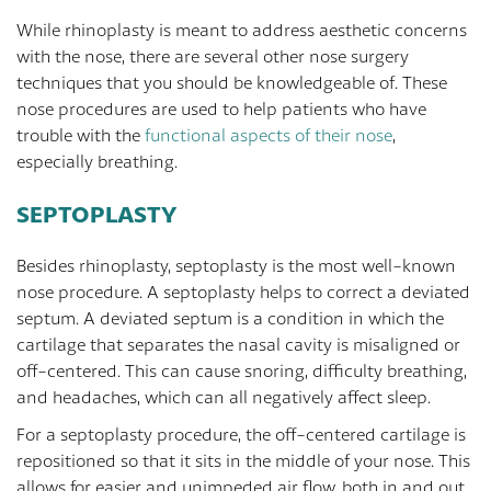
While rhinoplasty is meant to address aesthetic concerns
with the nose, there are several other nose surgery
techniques that you should be knowledgeable of. These
nose procedures are used to help patients who have
trouble with the
functional aspects of their nose
,
especially breathing.
SEPTOPLASTY
Besides rhinoplasty, septoplasty is the most well-known
nose procedure. A septoplasty helps to correct a deviated
septum. A deviated septum is a condition in which the
cartilage that separates the nasal cavity is misaligned or
off-centered. This can cause snoring, difficulty breathing,
and headaches, which can all negatively affect sleep.
For a septoplasty procedure, the off-centered cartilage is
repositioned so that it sits in the middle of your nose. This
allows for easier and unimpeded air flow, both in and out