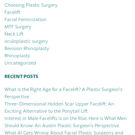
Choosing Plastic Surgery
Facelift
Facial Feminization
MTF Surgery
Neck Lift
oculoplastic surgery
Revision Rhinoplasty
Rhinoplasty
Uncategorized
RECENT POSTS
What Is the Right Age for a Facelift? A Plastic Surgeon’s
Perspective
Three-Dimensional Hidden Scar Upper Facelift: An
Exciting Alternative to the Ponytail Lift
Interest in Male Facelifts is on the Rise. Here is What Men
Should Know: An Austin Plastic Surgeon’s Perspective
What AI Gets Wrong About Facial Plastic Surgeons and