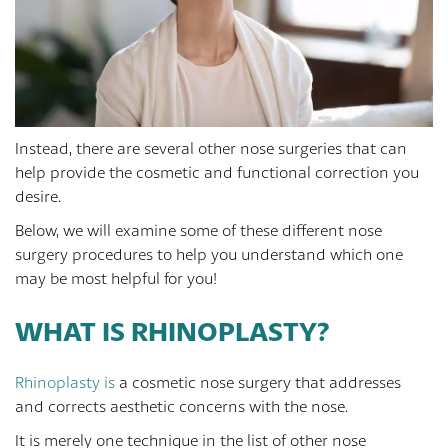
Instead, there are several other nose surgeries that can
help provide the cosmetic and functional correction you
desire.
Below, we will examine some of these different nose
surgery procedures to help you understand which one
may be most helpful for you!
WHAT IS RHINOPLASTY?
Rhinoplasty is
a cosmetic nose surgery that addresses
and corrects aesthetic concerns with the nose.
It is merely one technique in the list of other nose