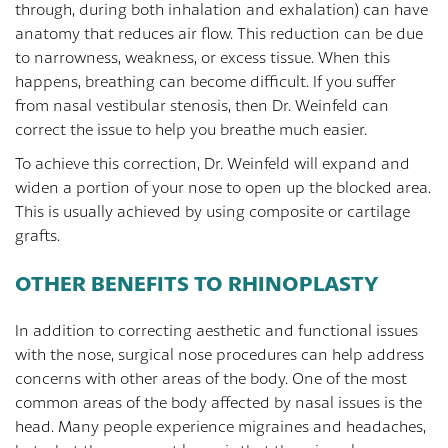
through, during both inhalation and exhalation) can have
anatomy that reduces air flow. This reduction can be due
to narrowness, weakness, or excess tissue. When this
happens, breathing can become difficult. If you suffer
from nasal vestibular stenosis, then Dr. Weinfeld can
correct the issue to help you breathe much easier.
To achieve this correction, Dr. Weinfeld will expand and
widen a portion of your nose to open up the blocked area.
This is usually achieved by using composite or cartilage
grafts.
OTHER BENEFITS TO RHINOPLASTY
In addition to correcting aesthetic and functional issues
with the nose, surgical nose procedures can help address
concerns with other areas of the body. One of the most
common areas of the body affected by nasal issues is the
head. Many people experience migraines and headaches,