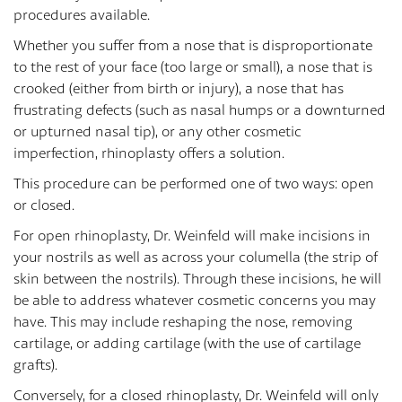
procedures available.
Whether you suffer from a nose that is disproportionate
to the rest of your face (too large or small), a nose that is
crooked (either from birth or injury), a nose that has
frustrating defects (such as nasal humps or a downturned
or upturned nasal tip), or any other cosmetic
imperfection, rhinoplasty offers a solution.
This procedure can be performed one of two ways: open
or closed.
For open rhinoplasty, Dr. Weinfeld will make incisions in
your nostrils as well as across your columella (the strip of
skin between the nostrils). Through these incisions, he will
be able to address whatever cosmetic concerns you may
have. This may include reshaping the nose, removing
cartilage, or adding cartilage (with the use of cartilage
grafts).
Conversely, for a closed rhinoplasty, Dr. Weinfeld will only