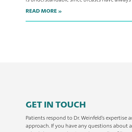
READ MORE
GET IN TOUCH
Patients respond to Dr. Weinfeld's expertise 
approach. If you have any questions about a