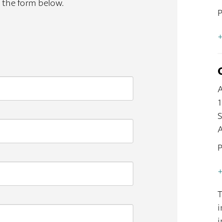
t the form below.
+
A
S
A
+
T
i
i