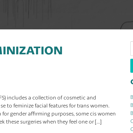
S
MINIZATION
W
FS) includes a collection of cosmetic and
B
e to feminize facial features for trans women.
B
n for gender affirming purposes, some cis women
k these surgeries when they feel one or […]
C