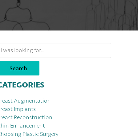
earch
Our
ebsite
Search
CATEGORIES
Breast Augmentation
reast Implants
reast Reconstruction
Chin Enhancement
hoosing Plastic Surgery