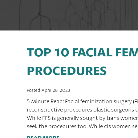
TOP 10 FACIAL FE
PROCEDURES
Posted April 28, 2023
5 Minute Read: Facial feminization surgery (F
reconstructive procedures plastic surgeons us
While FFS is generally sought by trans wome
seek the procedures too. While cis women see
READ MORE