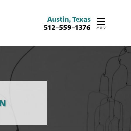
Austin, Texas
512-559-1376
MENU
ON