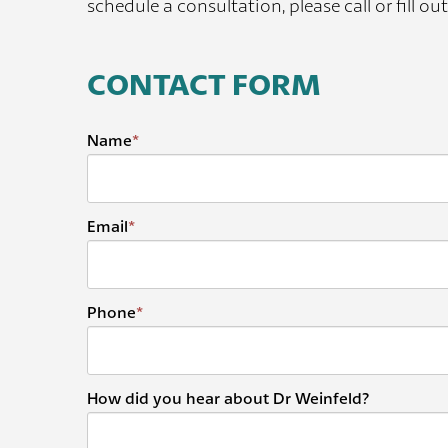
schedule a consultation, please call or fill ou
CONTACT FORM
Name
*
Email
*
Phone
*
How did you hear about Dr Weinfeld?