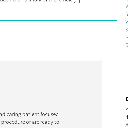
W
S
W
S
B
B
A
and caring patient focused
4
 procedure or are ready to
A