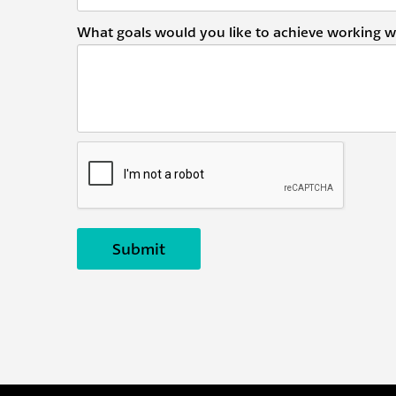
What goals would you like to achieve working w
Submit