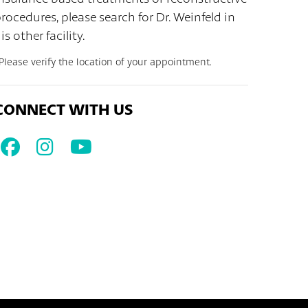
rocedures, please search for Dr. Weinfeld in
is other facility.
Please verify the location of your appointment.
CONNECT WITH US
Facebook
Instagram
Youtube