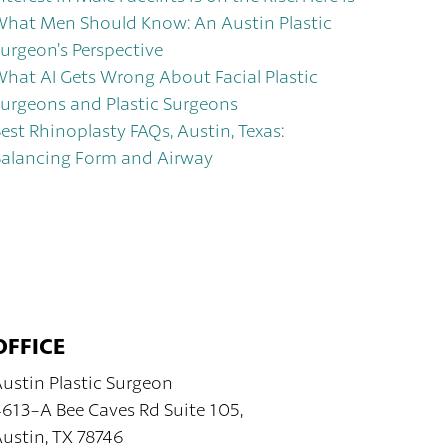
hat Men Should Know: An Austin Plastic
urgeon’s Perspective
hat AI Gets Wrong About Facial Plastic
urgeons and Plastic Surgeons
est Rhinoplasty FAQs, Austin, Texas:
alancing Form and Airway
OFFICE
ustin Plastic Surgeon
613-A Bee Caves Rd Suite 105,
ustin, TX 78746