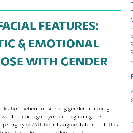
F
F
M
ACIAL FEATURES:
N
o
TIC & EMOTIONAL
R
R
OSE WITH GENDER
W
S
T
hink about when considering gender-affirming
F
want to undergo. If you are beginning this
P
op surgery or MTF breast augmentation first. This
I
been the hallmark of the female […]