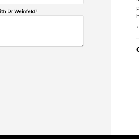
p
ith Dr Weinfeld?
h
*