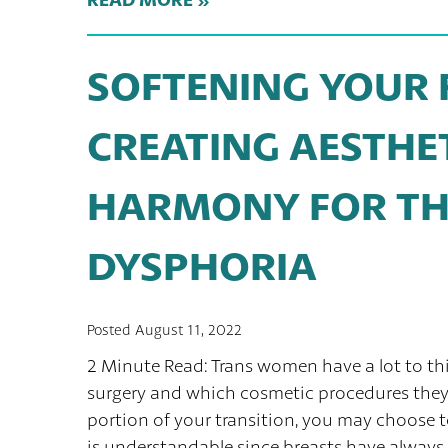
SOFTENING YOUR F
CREATING AESTHE
HARMONY FOR TH
DYSPHORIA
Posted August 11, 2022
2 Minute Read: Trans women have a lot to t
surgery and which cosmetic procedures they 
portion of your transition, you may choose t
is understandable since breasts have always 