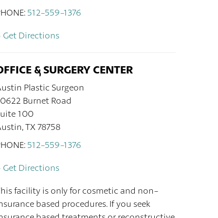
PHONE:
512-559-1376
 Get Directions
OFFICE & SURGERY CENTER
ustin Plastic Surgeon
10622 Burnet Road
uite 100
ustin, TX 78758
PHONE:
512-559-1376
 Get Directions
his facility is only for cosmetic and non-
nsurance based procedures. If you seek
nsurance based treatments or reconstructive