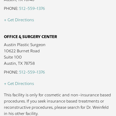
PHONE:
512-559-1376
+ Get Directions
OFFICE & SURGERY CENTER
Austin Plastic Surgeon
10622 Burnet Road
Suite 100
Austin, TX 78758
PHONE:
512-559-1376
+ Get Directions
This facility is only for cosmetic and non-insurance based
procedures. If you seek insurance based treatments or
reconstructive procedures, please search for Dr. Weinfeld
in his other facility.