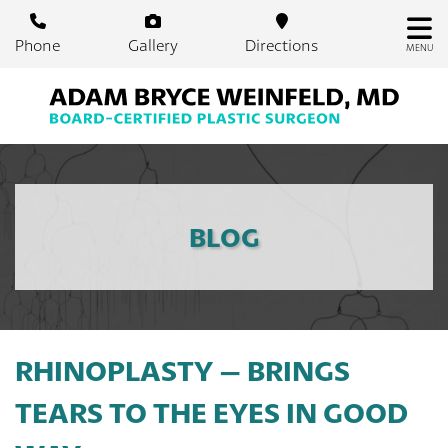
Skip
to
Phone
Gallery
Directions
MENU
main
content
BLOG
RHINOPLASTY – BRINGS
TEARS TO THE EYES IN GOOD