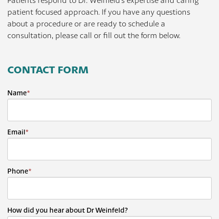
Patients respond to Dr. Weinfeld's expertise and caring
patient focused approach. If you have any questions
about a procedure or are ready to schedule a
consultation, please call or fill out the form below.
CONTACT FORM
Name
*
Email
*
Phone
*
How did you hear about Dr Weinfeld?