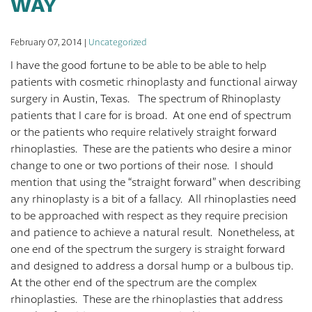
WAY
February 07, 2014 |
Uncategorized
I have the good fortune to be able to be able to help
patients with cosmetic rhinoplasty and functional airway
surgery in Austin, Texas. The spectrum of Rhinoplasty
patients that I care for is broad. At one end of spectrum
or the patients who require relatively straight forward
rhinoplasties. These are the patients who desire a minor
change to one or two portions of their nose. I should
mention that using the “straight forward” when describing
any rhinoplasty is a bit of a fallacy. All rhinoplasties need
to be approached with respect as they require precision
and patience to achieve a natural result. Nonetheless, at
one end of the spectrum the surgery is straight forward
and designed to address a dorsal hump or a bulbous tip.
At the other end of the spectrum are the complex
rhinoplasties. These are the rhinoplasties that address