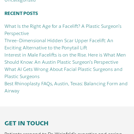
RECENT POSTS
What Is the Right Age for a Facelift? A Plastic Surgeon’s
Perspective
Three-Dimensional Hidden Scar Upper Facelift: An
Exciting Alternative to the Ponytail Lift
Interest in Male Facelifts is on the Rise. Here is What Men
Should Know: An Austin Plastic Surgeon’s Perspective
What AI Gets Wrong About Facial Plastic Surgeons and
Plastic Surgeons
Best Rhinoplasty FAQs, Austin, Texas: Balancing Form and
Airway
GET IN TOUCH