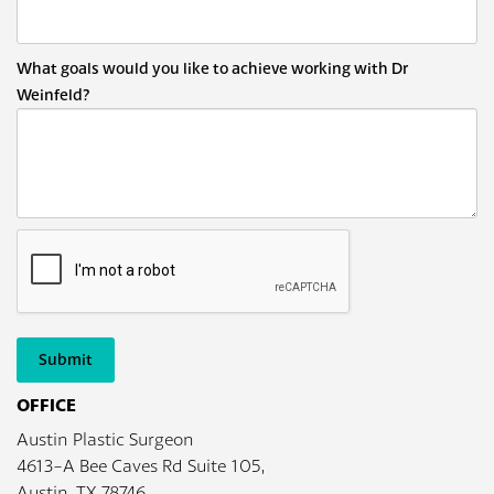
What goals would you like to achieve working with Dr
Weinfeld?
Submit
OFFICE
Austin Plastic Surgeon
4613-A Bee Caves Rd Suite 105,
Austin, TX 78746