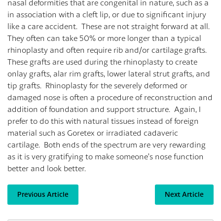
nasal deformities that are congenital in nature, such as a
in association with a cleft lip, or due to significant injury
like a care accident. These are not straight forward at all.
They often can take 50% or more longer than a typical
rhinoplasty and often require rib and/or cartilage grafts.
These grafts are used during the rhinoplasty to create
onlay grafts, alar rim grafts, lower lateral strut grafts, and
tip grafts. Rhinoplasty for the severely deformed or
damaged nose is often a procedure of reconstruction and
addition of foundation and support structure. Again, I
prefer to do this with natural tissues instead of foreign
material such as Goretex or irradiated cadaveric
cartilage. Both ends of the spectrum are very rewarding
as it is very gratifying to make someone’s nose function
better and look better.
Previous Article
Next Article