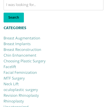
Search
Our
Website
Search
CATEGORIES
Breast Augmentation
Breast Implants
Breast Reconstruction
Chin Enhancement
Choosing Plastic Surgery
Facelift
Facial Feminization
MTF Surgery
Neck Lift
oculoplastic surgery
Revision Rhinoplasty
Rhinoplasty
Uncategorized