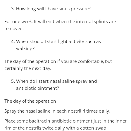
How long will I have sinus pressure?
For one week. It will end when the internal splints are
removed.
When should I start light activity such as
walking?
The day of the operation if you are comfortable, but
certainly the next day.
When do I start nasal saline spray and
antibiotic ointment?
The day of the operation
Spray the nasal saline in each nostril 4 times daily.
Place some bacitracin antibiotic ointment just in the inner
rim of the nostrils twice daily with a cotton swab