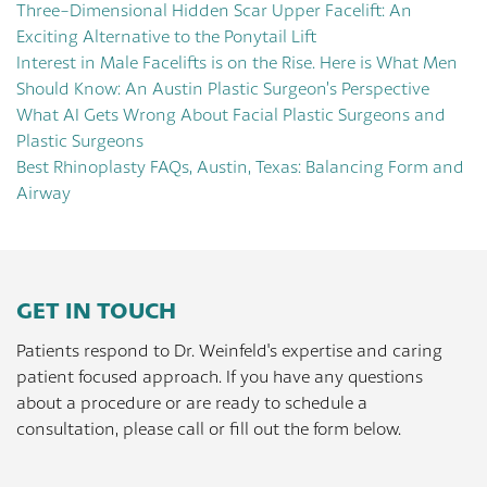
Three-Dimensional Hidden Scar Upper Facelift: An
Exciting Alternative to the Ponytail Lift
Interest in Male Facelifts is on the Rise. Here is What Men
Should Know: An Austin Plastic Surgeon’s Perspective
What AI Gets Wrong About Facial Plastic Surgeons and
Plastic Surgeons
Best Rhinoplasty FAQs, Austin, Texas: Balancing Form and
Airway
GET IN TOUCH
Patients respond to Dr. Weinfeld's expertise and caring
patient focused approach. If you have any questions
about a procedure or are ready to schedule a
consultation, please call or fill out the form below.