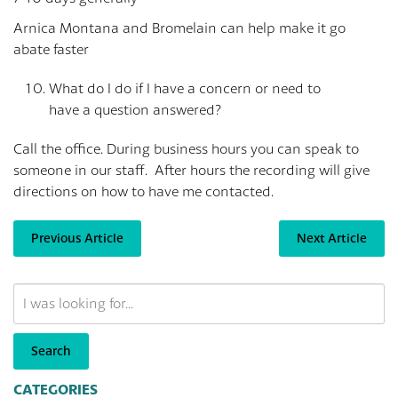
Arnica Montana and Bromelain can help make it go
abate faster
What do I do if I have a concern or need to
have a question answered?
Call the office. During business hours you can speak to
someone in our staff. After hours the recording will give
directions on how to have me contacted.
Previous Article
Next Article
Search
Our
Website
Search
CATEGORIES