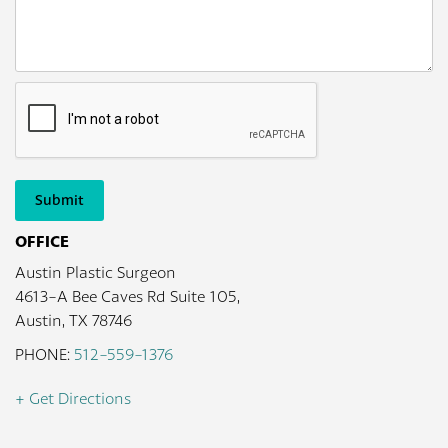
Submit
OFFICE
Austin Plastic Surgeon
4613-A Bee Caves Rd Suite 105,
Austin, TX 78746
PHONE:
512-559-1376
+ Get Directions