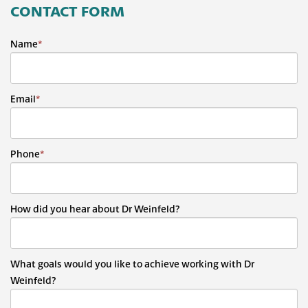
CONTACT FORM
Name
*
Email
*
Phone
*
How did you hear about Dr Weinfeld?
What goals would you like to achieve working with Dr
Weinfeld?