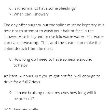
Is it normal to have some bleeding?
When can I shower?
The day after surgery, but the splint must be kept dry. It is
best not to attempt to wash your hair or face in the
shower. Also it is good to use lukewarm water. Hot water
can cause sweating. That and the steam can make the
splint detach from the nose.
How long do I need to have someone around
to help?
At least 24 hours. But you might not feel well enough to
drive for a full 7 days.
If I have bruising under my eyes how long will it
be present?
7-10 days generally