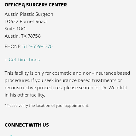
OFFICE & SURGERY CENTER
Austin Plastic Surgeon
10622 Burnet Road
Suite 100
Austin, TX 78758
PHONE:
512-559-1376
+ Get Directions
This facility is only for cosmetic and non-insurance based
procedures. If you seek insurance based treatments or
reconstructive procedures, please search for Dr. Weinfeld
in his other facility.
*Please verify the location of your appointment.
CONNECT WITH US