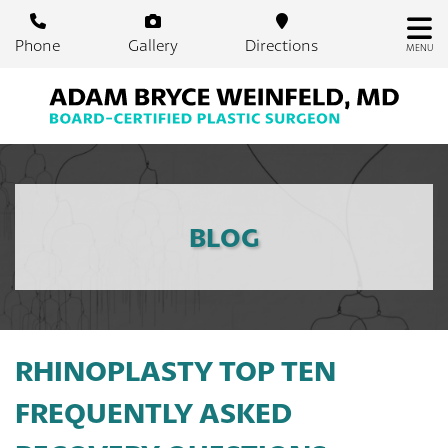
Skip
to
Phone
Gallery
Directions
MENU
main
content
BLOG
RHINOPLASTY TOP TEN
FREQUENTLY ASKED