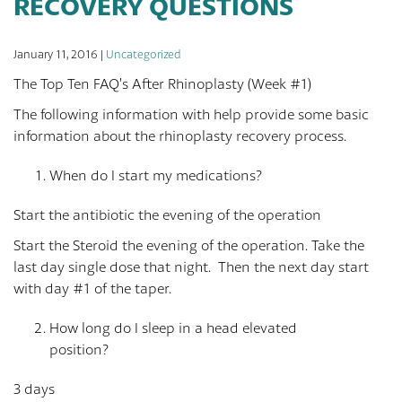
RECOVERY QUESTIONS
January 11, 2016 |
Uncategorized
The Top Ten FAQ’s After Rhinoplasty (Week #1)
The following information with help provide some basic
information about the rhinoplasty recovery process.
When do I start my medications?
Start the antibiotic the evening of the operation
Start the Steroid the evening of the operation. Take the
last day single dose that night. Then the next day start
with day #1 of the taper.
How long do I sleep in a head elevated
position?
3 days