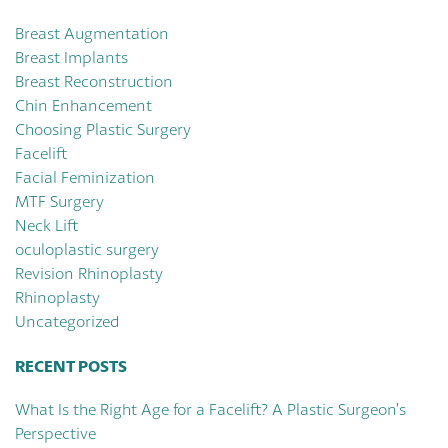
Breast Augmentation
Breast Implants
Breast Reconstruction
Chin Enhancement
Choosing Plastic Surgery
Facelift
Facial Feminization
MTF Surgery
Neck Lift
oculoplastic surgery
Revision Rhinoplasty
Rhinoplasty
Uncategorized
RECENT POSTS
What Is the Right Age for a Facelift? A Plastic Surgeon’s
Perspective