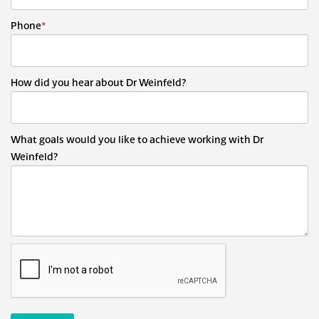
Phone
*
How did you hear about Dr Weinfeld?
What goals would you like to achieve working with Dr
Weinfeld?