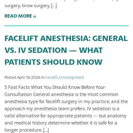
surgery, brow surgery, […]
READ MORE
FACELIFT ANESTHESIA: GENERAL
VS. IV SEDATION — WHAT
PATIENTS SHOULD KNOW
Posted April 19, 2026 in
Facelift
,
Uncategorized
5 Fast Facts What You Should Know Before Your
Consultation General anesthesia is the most common
anesthesia type for facelift surgery in my practice, and the
approach my anesthesia team prefers. IV sedation is a
valid alternative for appropriate patients — but anatomy
and medical history determine whether it is safe for a
longer procedure. […]