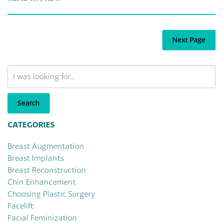
Next Page
Search
Our
Website
Search
CATEGORIES
Breast Augmentation
Breast Implants
Breast Reconstruction
Chin Enhancement
Choosing Plastic Surgery
Facelift
Facial Feminization