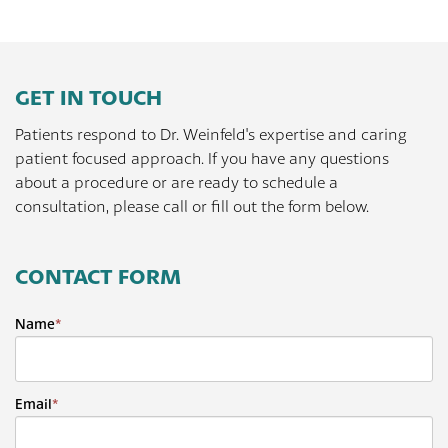
GET IN TOUCH
Patients respond to Dr. Weinfeld's expertise and caring
patient focused approach. If you have any questions
about a procedure or are ready to schedule a
consultation, please call or fill out the form below.
CONTACT FORM
Name
*
Email
*