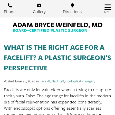
Skip
to
Phone
Gallery
Directions
MENU
main
content
WHAT IS THE RIGHT AGE FOR A
FACELIFT? A PLASTIC SURGEON’S
PERSPECTIVE
Posted June 28, 2026 in
Facelift
,
Neck Lift
,
oculoplastic surgery
Facelifts are only for vain older women trying to recapture
their youth. False. The age range for facelifts in the modern
era of facial rejuvenation has expanded considerably.
With endoscopic options offering essentially scarless
surgery, women as young as their 20s are undergoing