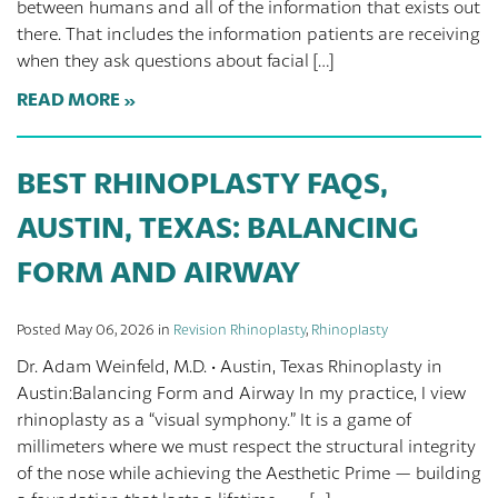
between humans and all of the information that exists out
there. That includes the information patients are receiving
when they ask questions about facial […]
READ MORE
BEST RHINOPLASTY FAQS,
AUSTIN, TEXAS: BALANCING
FORM AND AIRWAY
Posted May 06, 2026 in
Revision Rhinoplasty
,
Rhinoplasty
Dr. Adam Weinfeld, M.D. · Austin, Texas Rhinoplasty in
Austin:Balancing Form and Airway In my practice, I view
rhinoplasty as a “visual symphony.” It is a game of
millimeters where we must respect the structural integrity
of the nose while achieving the Aesthetic Prime — building