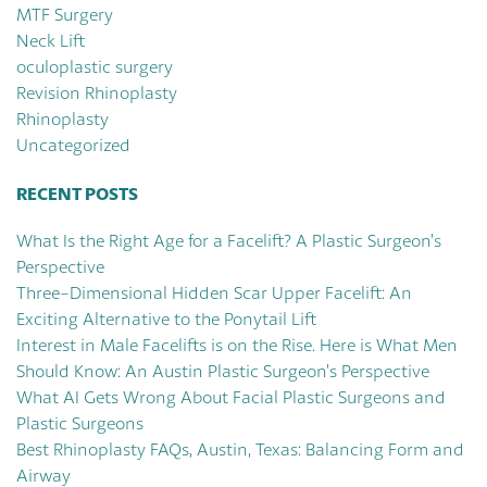
MTF Surgery
Neck Lift
oculoplastic surgery
Revision Rhinoplasty
Rhinoplasty
Uncategorized
RECENT POSTS
What Is the Right Age for a Facelift? A Plastic Surgeon’s
Perspective
Three-Dimensional Hidden Scar Upper Facelift: An
Exciting Alternative to the Ponytail Lift
Interest in Male Facelifts is on the Rise. Here is What Men
Should Know: An Austin Plastic Surgeon’s Perspective
What AI Gets Wrong About Facial Plastic Surgeons and
Plastic Surgeons
Best Rhinoplasty FAQs, Austin, Texas: Balancing Form and
Airway