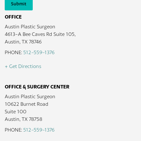
Submit
OFFICE
Austin Plastic Surgeon
4613-A Bee Caves Rd Suite 105,
Austin, TX 78746
PHONE:
512-559-1376
+ Get Directions
OFFICE & SURGERY CENTER
Austin Plastic Surgeon
10622 Burnet Road
Suite 100
Austin, TX 78758
PHONE:
512-559-1376