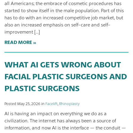
all Americans; the embrace of cosmetic procedures has
started to show itself in the male population. Part of this
has to do with an increased competitive job market, but
also an increased emphasis on self-care and self-
improvement […]
READ MORE
WHAT AI GETS WRONG ABOUT
FACIAL PLASTIC SURGEONS AND
PLASTIC SURGEONS
Posted May 25, 2026 in
Facelift
,
Rhinoplasty
AI is having an impact on everything we do as a
civilization. The internet has always been a source of
information, and now AI is the interface — the conduit —