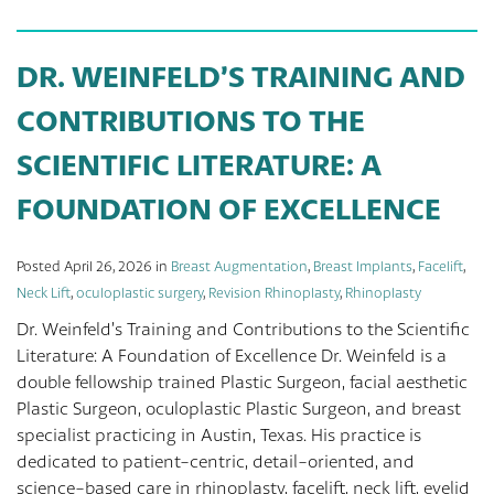
DR. WEINFELD’S TRAINING AND
CONTRIBUTIONS TO THE
SCIENTIFIC LITERATURE: A
FOUNDATION OF EXCELLENCE
Posted April 26, 2026 in
Breast Augmentation
,
Breast Implants
,
Facelift
,
Neck Lift
,
oculoplastic surgery
,
Revision Rhinoplasty
,
Rhinoplasty
Dr. Weinfeld’s Training and Contributions to the Scientific
Literature: A Foundation of Excellence Dr. Weinfeld is a
double fellowship trained Plastic Surgeon, facial aesthetic
Plastic Surgeon, oculoplastic Plastic Surgeon, and breast
specialist practicing in Austin, Texas. His practice is
dedicated to patient-centric, detail-oriented, and
science-based care in rhinoplasty, facelift, neck lift, eyelid