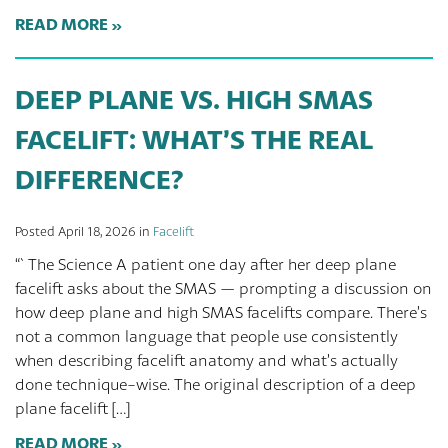
READ MORE
DEEP PLANE VS. HIGH SMAS
FACELIFT: WHAT’S THE REAL
DIFFERENCE?
Posted April 18, 2026 in
Facelift
“` The Science A patient one day after her deep plane
facelift asks about the SMAS — prompting a discussion on
how deep plane and high SMAS facelifts compare. There’s
not a common language that people use consistently
when describing facelift anatomy and what’s actually
done technique-wise. The original description of a deep
plane facelift […]
READ MORE