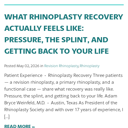
WHAT RHINOPLASTY RECOVERY
ACTUALLY FEELS LIKE:
PRESSURE, THE SPLINT, AND
GETTING BACK TO YOUR LIFE
Posted May 02, 2026 in
Revision Rhinoplasty
,
Rhinoplasty
Patient Experience · Rhinoplasty Recovery Three patients
— a revision rhinoplasty, a primary rhinoplasty, and a
functional case — share what recovery was really like.
Pressure, the splint, and getting back to your life. Adam
Bryce Weinfeld, M.D. · Austin, Texas As President of the
Rhinoplasty Society and with over 17 years of experience, I
[…]
READ MORE