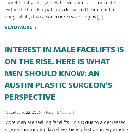
targeted fat grafting — with every incision concealed
within the hair. For patients drawn to the idea of the
ponytail lift, this is worth understanding as […]
READ MORE
INTEREST IN MALE FACELIFTS IS
ON THE RISE. HERE IS WHAT
MEN SHOULD KNOW: AN
AUSTIN PLASTIC SURGEON’S
PERSPECTIVE
Posted June 22, 2026 in
Facelift
,
Neck Lift
More men are seeking facelifts. This is due to a decreased
stigma surrounding facial aesthetic plastic surgery among