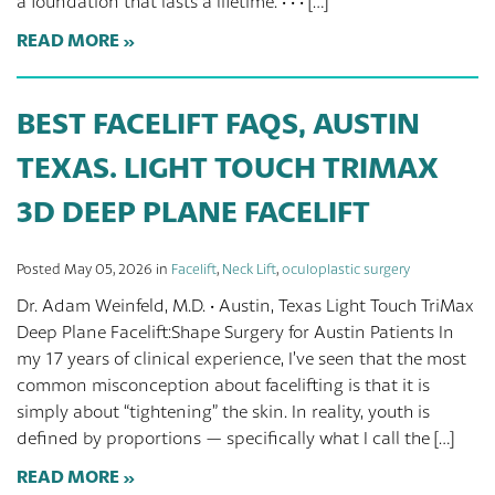
a foundation that lasts a lifetime. · · · […]
READ MORE
BEST FACELIFT FAQS, AUSTIN
TEXAS. LIGHT TOUCH TRIMAX
3D DEEP PLANE FACELIFT
Posted May 05, 2026 in
Facelift
,
Neck Lift
,
oculoplastic surgery
Dr. Adam Weinfeld, M.D. · Austin, Texas Light Touch TriMax
Deep Plane Facelift:Shape Surgery for Austin Patients In
my 17 years of clinical experience, I’ve seen that the most
common misconception about facelifting is that it is
simply about “tightening” the skin. In reality, youth is
defined by proportions — specifically what I call the […]
READ MORE