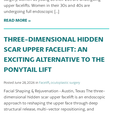
upper facelifts. Women in their 30s and 40s are
undergoing full endoscopic […]
READ MORE
THREE-DIMENSIONAL HIDDEN
SCAR UPPER FACELIFT: AN
EXCITING ALTERNATIVE TO THE
PONYTAIL LIFT
Posted June 28, 2026 in
Facelift
,
oculoplastic surgery
Facial Shaping & Rejuvenation · Austin, Texas The three-
dimensional hidden scar upper facelift is an endoscopic
approach to reshaping the upper face through deep
structural release, multi-vector repositioning, and