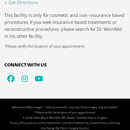
+ Get Directions
This facility is only for cosmetic and non-insurance based
procedures. If you seek insurance based treatments or
reconstructive procedures, please search for Dr. Weinfeld
in his other facility.
*Please verify the location of your appointment.
CONNECT WITH US
Facebook
Instagram
Youtube
Before and After images - individual results may vary. Some images may be models.
*Please verify the location of your appointment.
© 2026 Adam Bryce Weinfeld, MD, Board-Certified Plastic Surgeon
Privacy Policy
|
Accessibility Statement
|
Consent Preferences
|
Cookie Policy
|
Sitemap
Site Design By
Plastic Surgery Studios