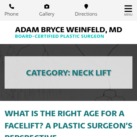
Skip
to
Phone
Gallery
Directions
MENU
main
content
CATEGORY: NECK LIFT
WHAT IS THE RIGHT AGE FOR A
FACELIFT? A PLASTIC SURGEON’S