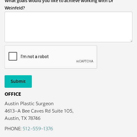
What goals would you like to achieve working with Dr
Weinfeld?
Submit
OFFICE
Austin Plastic Surgeon
4613-A Bee Caves Rd Suite 105,
Austin, TX 78746
PHONE:
512-559-1376