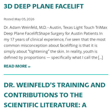
3D DEEP PLANE FACELIFT
Posted May 05, 2026
Dr. Adam Weinfeld, M.D. · Austin, Texas Light Touch TriMax
Deep Plane Facelift:Shape Surgery for Austin Patients In
my 17 years of clinical experience, I’ve seen that the most
common misconception about facelifting is that it is
simply about “tightening” the skin. In reality, youth is
defined by proportions — specifically what I call the […]
READ MORE
DR. WEINFELD’S TRAINING AND
CONTRIBUTIONS TO THE
SCIENTIFIC LITERATURE: A