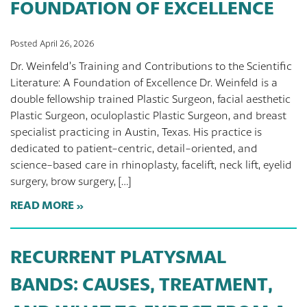
FOUNDATION OF EXCELLENCE
Posted April 26, 2026
Dr. Weinfeld’s Training and Contributions to the Scientific
Literature: A Foundation of Excellence Dr. Weinfeld is a
double fellowship trained Plastic Surgeon, facial aesthetic
Plastic Surgeon, oculoplastic Plastic Surgeon, and breast
specialist practicing in Austin, Texas. His practice is
dedicated to patient-centric, detail-oriented, and
science-based care in rhinoplasty, facelift, neck lift, eyelid
surgery, brow surgery, […]
READ MORE
RECURRENT PLATYSMAL
BANDS: CAUSES, TREATMENT,