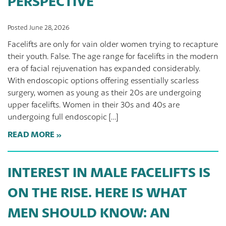
PERSPECTIVE
Posted June 28, 2026
Facelifts are only for vain older women trying to recapture
their youth. False. The age range for facelifts in the modern
era of facial rejuvenation has expanded considerably.
With endoscopic options offering essentially scarless
surgery, women as young as their 20s are undergoing
upper facelifts. Women in their 30s and 40s are
undergoing full endoscopic […]
READ MORE
INTEREST IN MALE FACELIFTS IS
ON THE RISE. HERE IS WHAT
MEN SHOULD KNOW: AN