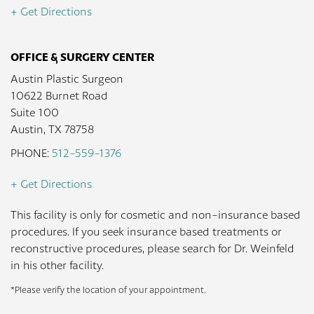
+ Get Directions
OFFICE & SURGERY CENTER
Austin Plastic Surgeon
10622 Burnet Road
Suite 100
Austin, TX 78758
PHONE:
512-559-1376
+ Get Directions
This facility is only for cosmetic and non-insurance based
procedures. If you seek insurance based treatments or
reconstructive procedures, please search for Dr. Weinfeld
in his other facility.
*Please verify the location of your appointment.