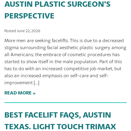
AUSTIN PLASTIC SURGEON’S
PERSPECTIVE
Posted June 22, 2026
More men are seeking facelifts. This is due to a decreased
stigma surrounding facial aesthetic plastic surgery among
all Americans; the embrace of cosmetic procedures has
started to show itself in the male population. Part of this
has to do with an increased competitive job market, but
also an increased emphasis on self-care and self-
improvement […]
READ MORE
BEST FACELIFT FAQS, AUSTIN
TEXAS. LIGHT TOUCH TRIMAX