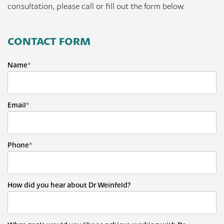
consultation, please call or fill out the form below.
CONTACT FORM
Name
*
Email
*
Phone
*
How did you hear about Dr Weinfeld?