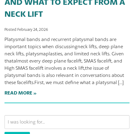
AND WHAT TO EXPECT FROM A
NECK LIFT
Posted February 24, 2026
Platysmal bands and recurrent platysmal bands are
important topics when discussingneck lifts, deep plane
neck lifts, platysmaplasties, and limited neck lifts. Given
thatalmost every deep plane facelift, SMAS facelift, and
High SMAS facelift involves a neck lift,the issue of
platysmal bands is also relevant in conversations about
these facelifts.First, we must define what a platysmal […]
READ MORE
Search
Our
Website