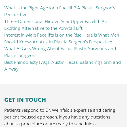
What Is the Right Age for a Facelift? A Plastic Surgeon’s
Perspective
Three-Dimensional Hidden Scar Upper Facelift: An
Exciting Alternative to the Ponytail Lift
Interest in Male Facelifts is on the Rise. Here is What Men
Should Know: An Austin Plastic Surgeon’s Perspective
What AI Gets Wrong About Facial Plastic Surgeons and
Plastic Surgeons
Best Rhinoplasty FAQs, Austin, Texas: Balancing Form and
Airway
GET IN TOUCH
Patients respond to Dr. Weinfeld's expertise and caring
patient focused approach. If you have any questions
about a procedure or are ready to schedule a