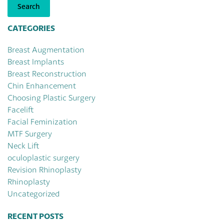
Search
CATEGORIES
Breast Augmentation
Breast Implants
Breast Reconstruction
Chin Enhancement
Choosing Plastic Surgery
Facelift
Facial Feminization
MTF Surgery
Neck Lift
oculoplastic surgery
Revision Rhinoplasty
Rhinoplasty
Uncategorized
RECENT POSTS